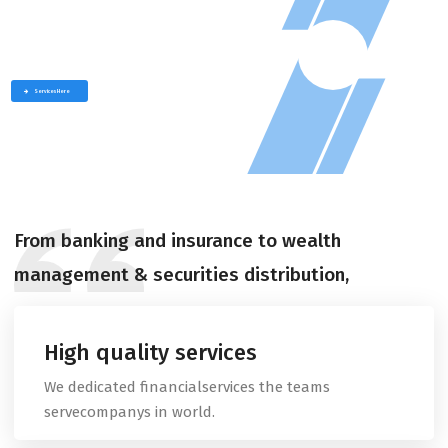
W
e
p
r
o
v
i
d
e
t
h
e
b
e
s
t
s
e
r
v
i
c
e
f
o
r
a
n
y
b
u
s
i
n
e
s
s
play
Services Here
From banking and insurance to wealth
management & securities distribution,
High quality services
We dedicated financialservices the teams
servecompanys in world.