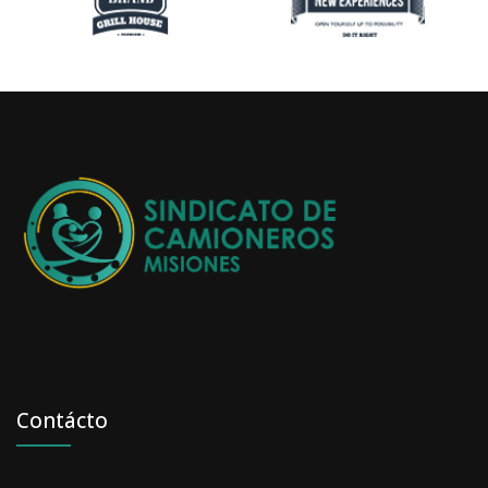
Contácto