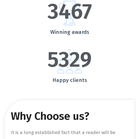
3467
Winning awards
5329
Happy clients
Why Choose us?
It is a long established fact that a reader will be