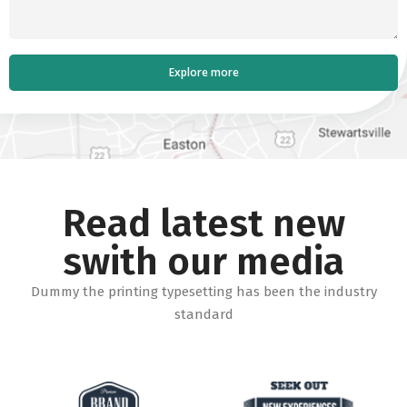
Read latest new
swith our media
Dummy the printing typesetting has been the industry
standard