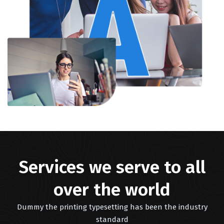
Services we serve to all
over the world
Dummy the printing typesetting has been the industry
standard