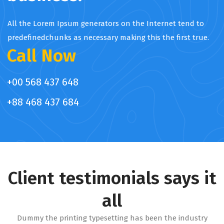
All the Lorem Ipsum generators on the Internet tend to
predefinedchunks as necessary making this the first true.
Call Now
+00 568 437 648
+88 468 437 684
Client testimonials says it
all
Dummy the printing typesetting has been the industry