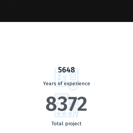
5648
Years of experience
8372
Total project