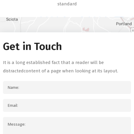
standard
Get in Touch
It is a long established fact that a reader will be
distractedcontent of a page when looking at its layout.