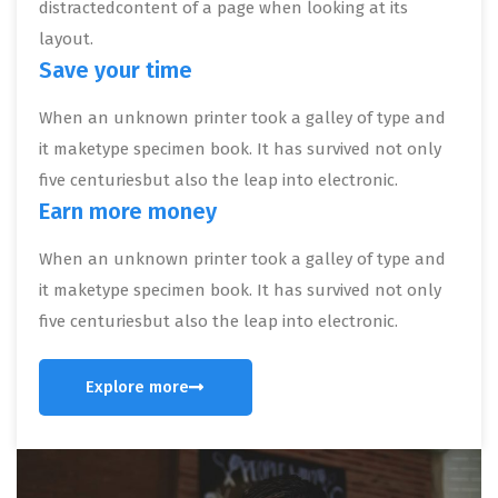
distractedcontent of a page when looking at its
layout.
Save your time
When an unknown printer took a galley of type and
it maketype specimen book. It has survived not only
five centuriesbut also the leap into electronic.
Earn more money
When an unknown printer took a galley of type and
it maketype specimen book. It has survived not only
five centuriesbut also the leap into electronic.
Explore more