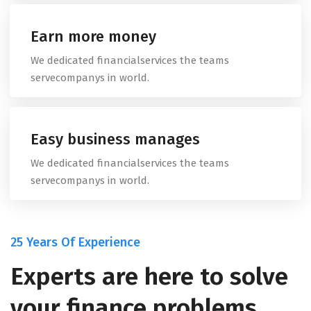
Earn more money
We dedicated financialservices the teams
servecompanys in world.
Easy business manages
We dedicated financialservices the teams
servecompanys in world.
25 Years Of Experience
Experts are here to solve
your finance problems.