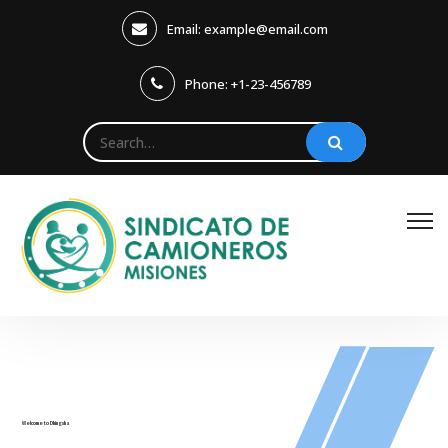
Email: example@email.com
Phone: +1-23-456789
Welcome to Dhingsha