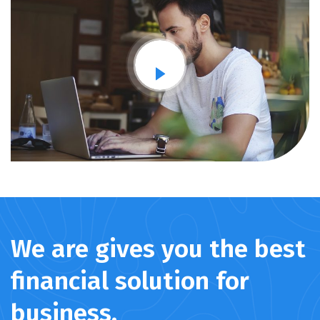
We are gives you the best
financial solution for
business.