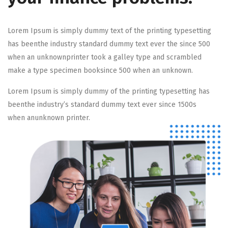
Lorem Ipsum is simply dummy text of the printing typesetting
has beenthe industry standard dummy text ever the since 500
when an unknownprinter took a galley type and scrambled
make a type specimen booksince 500 when an unknown.
Lorem Ipsum is simply dummy of the printing typesetting has
beenthe industry’s standard dummy text ever since 1500s
when anunknown printer.