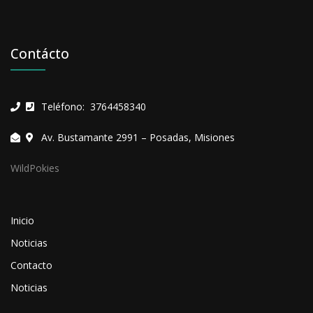
Contácto
Teléfono: 3764458340
Av. Bustamante 2991 – Posadas, Misiones
WildPokies
Inicio
Noticias
Contacto
Noticias