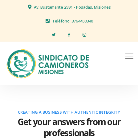
Av. Bustamante 2991 - Posadas, Misiones
Teléfono: 3764458340
CREATING A BUSINESS WITH AUTHENTIC INTEGRITY
Get your answers from our
professionals