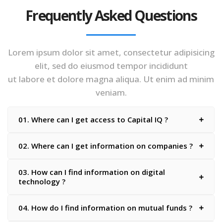
Frequently Asked Questions
Lorem ipsum dolor sit amet, consectetur adipisicing
elit, sed do eiusmod tempor incididunt
ut labore et dolore magna aliqua. Ut enim ad minim
veniam.
01. Where can I get access to Capital IQ ?
02. Where can I get information on companies ?
03. How can I find information on digital
technology ?
04. How do I find information on mutual funds ?