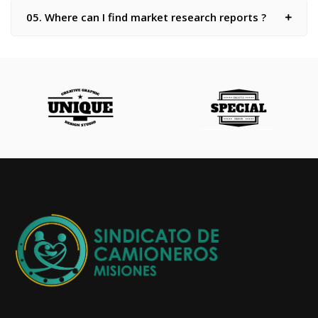
05. Where can I find market research reports ?