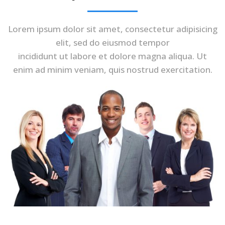
Lorem ipsum dolor sit amet, consectetur adipisicing
elit, sed do eiusmod tempor
incididunt ut labore et dolore magna aliqua. Ut
enim ad minim veniam, quis nostrud exercitation.