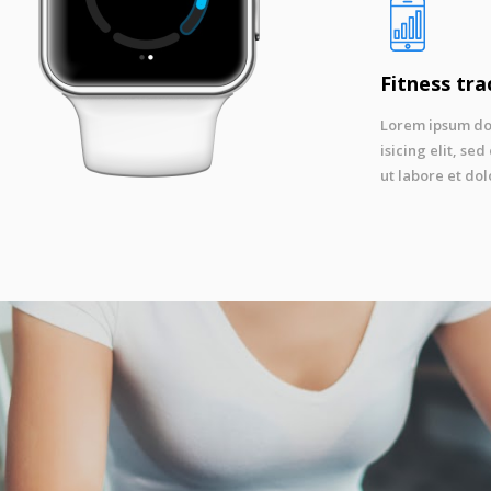
Fitness tra
Lorem ipsum dol
isicing elit, s
ut labore et dol