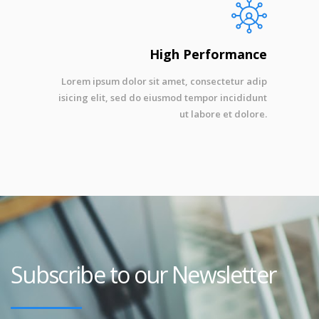
High Performance
Lorem ipsum dolor sit amet, consectetur adip
isicing elit, sed do eiusmod tempor incididunt
ut labore et dolore.
Subscribe to our Newsletter