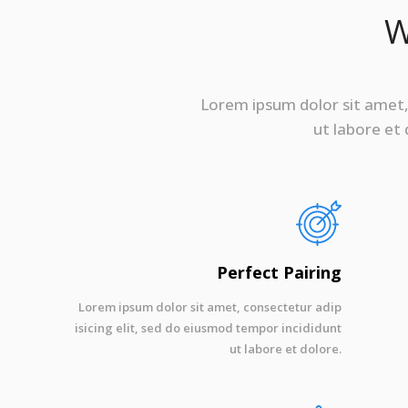
W
Lorem ipsum dolor sit amet, 
ut labore et
Perfect Pairing
Lorem ipsum dolor sit amet, consectetur adip
isicing elit, sed do eiusmod tempor incididunt
ut labore et dolore.