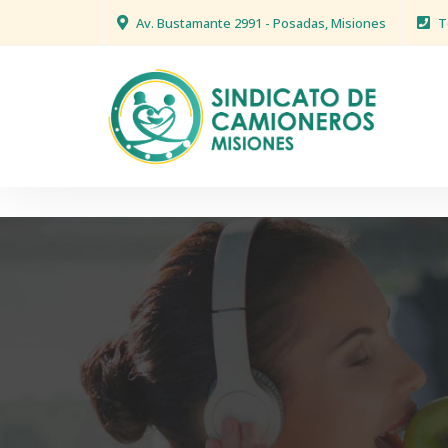
Av. Bustamante 2991 - Posadas, Misiones
T