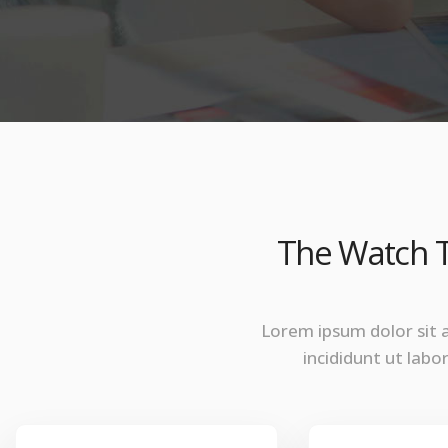
The Watch T
Lorem ipsum dolor sit 
incididunt ut lab