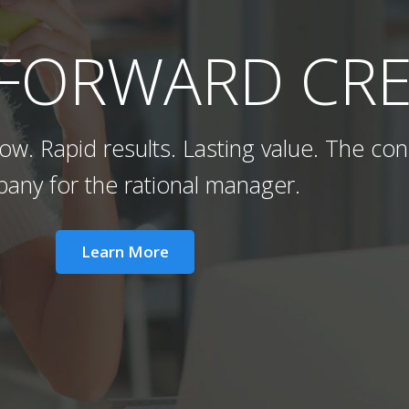
 FORWARD CRE
w. Rapid results. Lasting value. The con
any for the rational manager.
Learn More