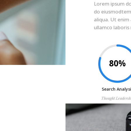
Lorem ipsum dolo
do eiusmodtemp
aliqua. Ut enim
ullamco laboris
80%
Search Analys
Thought Leadersh