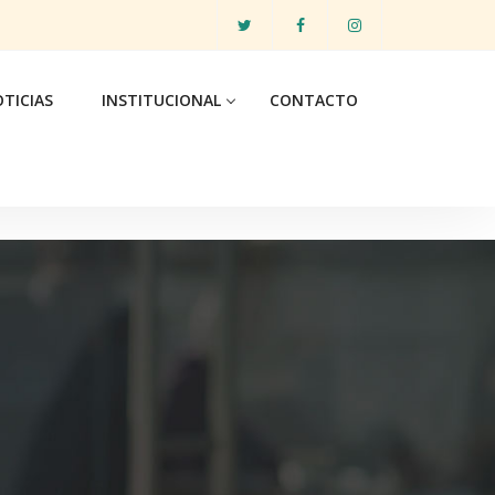
TICIAS
INSTITUCIONAL
CONTACTO