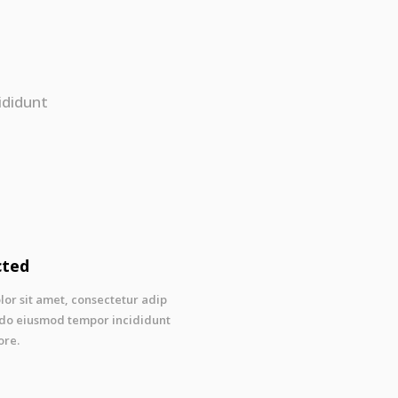
ididunt
cted
or sit amet, consectetur adip
ed do eiusmod tempor incididunt
ore.