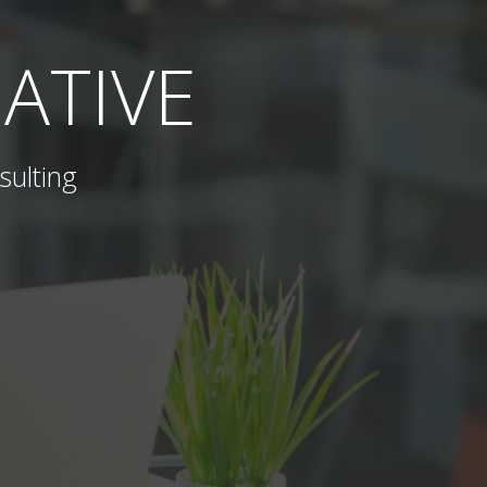
ATIVE
sulting