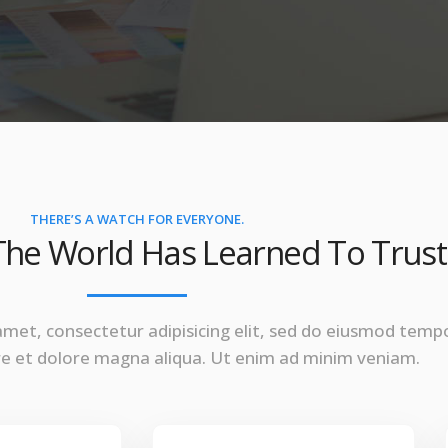
THERE’S A WATCH FOR EVERYONE.
he World Has Learned To Trust
amet, consectetur adipisicing elit, sed do eiusmod temp
ore et dolore magna aliqua. Ut enim ad minim veniam.