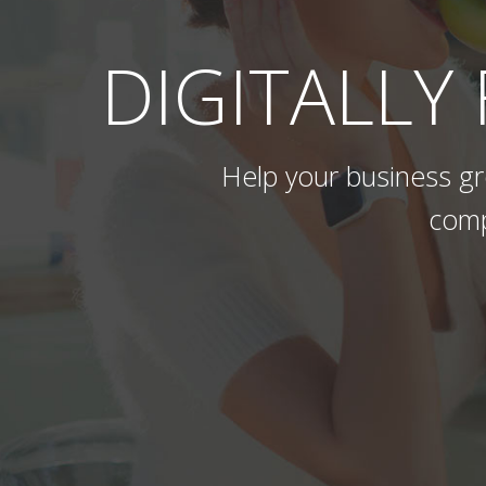
DIGITALLY
Help your business gro
comp