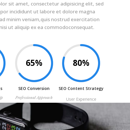
r sit amet, consectetur adipisicing elit, sed
or incididunt ut labore et dolore magna
 ad minim veniam,quis nostrud exercitation
 nisi ut aliquip ex ea commodoconsequat.
65%
80%
is
SEO Conversion
SEO Content Strategy
ip
Professional Approach
User Experience