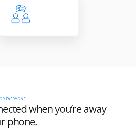
OR EVERYONE.
nected when you’re away
r phone.