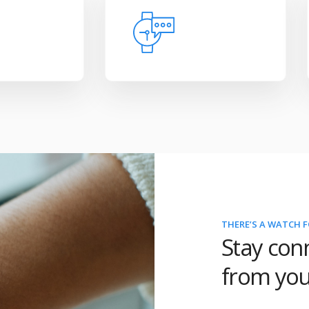
THERE’S A WATCH F
Stay con
from you