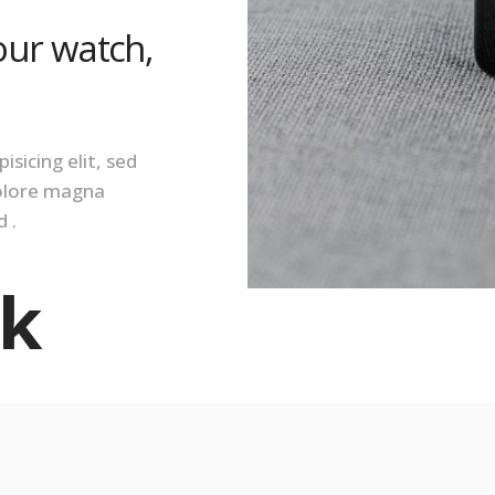
our watch,
sicing elit, sed
dolore magna
 .
k