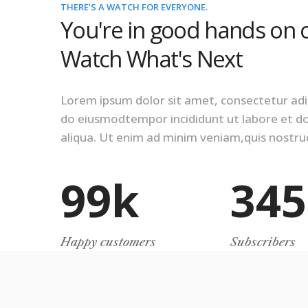
THERE’S A WATCH FOR EVERYONE.
You're in good hands on 
Watch What's Next
Lorem ipsum dolor sit amet, consectetur adipi
do eiusmodtempor incididunt ut labore et 
aliqua. Ut enim ad minim veniam,quis nostrud
99
k
345
Happy customers
Subscribers