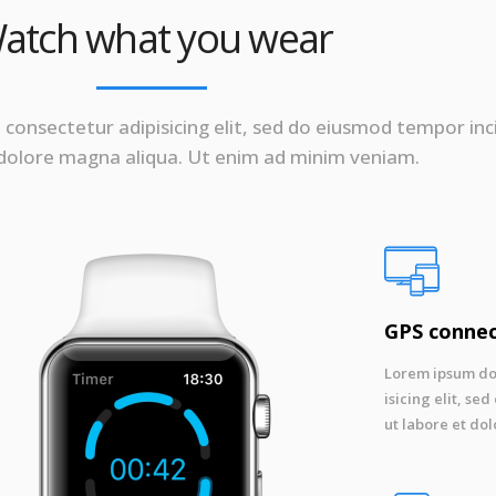
atch what you wear
consectetur adipisicing elit, sed do eiusmod tempor inc
 dolore magna aliqua. Ut enim ad minim veniam.
GPS conne
Lorem ipsum dol
isicing elit, s
ut labore et dol