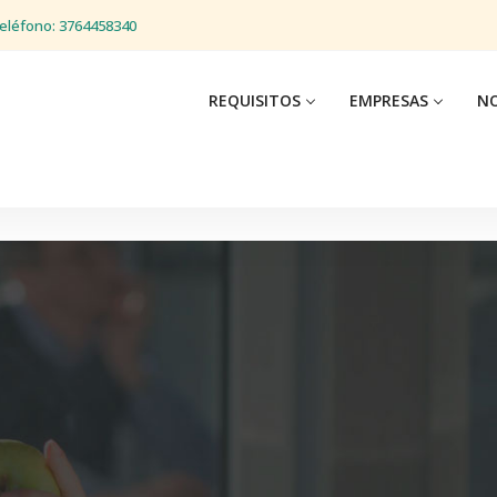
eléfono: 3764458340
REQUISITOS
EMPRESAS
NO