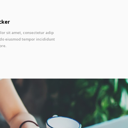
cker
or sit amet, consectetur adip
ed do eiusmod tempor incididunt
ore.